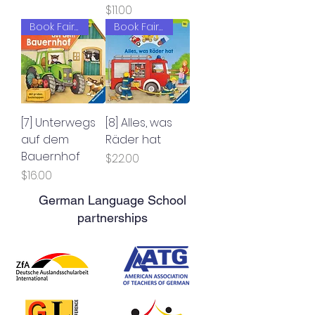
Price
$11.00
Book Fair 2022
Book Fair 2022
[7] Unterwegs
[8] Alles, was
auf dem
Räder hat
Bauernhof
Price
$22.00
Price
$16.00
German Language School
partnerships