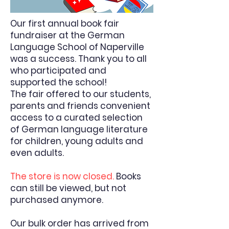
Our first annual book fair
fundraiser at the German
Language School of Naperville
was a success. Thank you to all
who participated and
supported the school!
The fair offered to our students,
parents and friends convenient
access to a curated selection
of German language literature
for children, young adults and
even adults.
The store is now closed.
Books
can still be viewed, but not
purchased anymore.
Our bulk order has arrived from