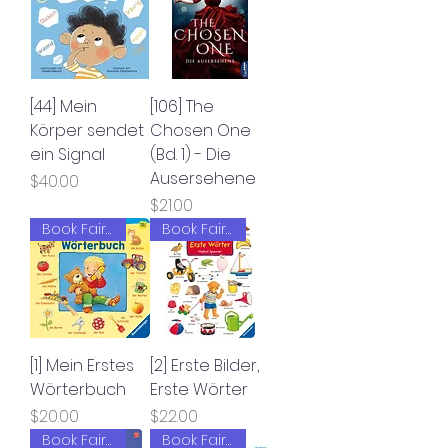
[44] Mein
[106] The
Körper sendet
Chosen One
ein Signal
(Bd. 1) - Die
Ausersehene
Price
$40.00
Price
$21.00
Book Fair 2022
Book Fair 2022
[1] Mein Erstes
[2] Erste Bilder,
Wörterbuch
Erste Wörter
Price
Price
$20.00
$22.00
Book Fair 2022
Book Fair 2022