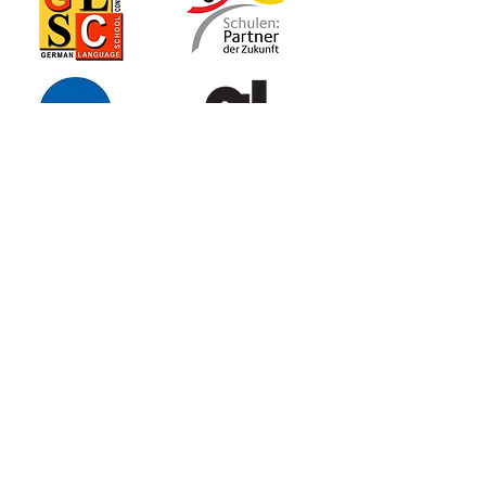
GLSN
German
Language School
of Naperville