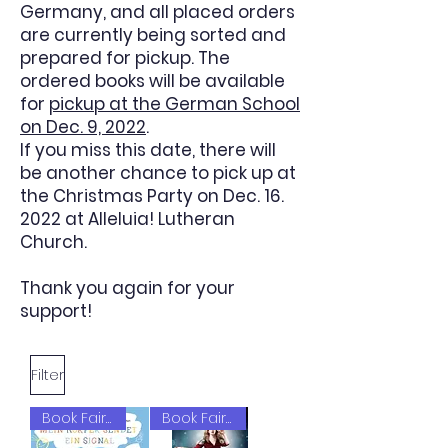
Germany, and all placed orders
are currently being sorted and
prepared for pickup. The
ordered books will be available
for
pickup at the German School
on Dec. 9, 2022
.
If you miss this date, there will
be another chance to pick up at
the Christmas Party on Dec. 16.
2022 at Alleluia! Lutheran
Church.
Thank you again for your
support!
Filter
Book Fair 2022
Book Fair 2022