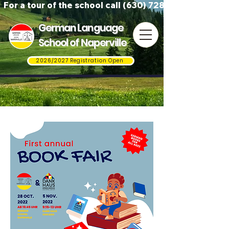
For a tour of the school call (630) 728-3823
German Language
School of Naperville
2026/2027 Registration Open