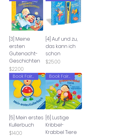
[3] Meine
[4] Auf und zu,
ersten
das kann ich
Gutenacht-
schon
Geschichten
Price
$25.00
Price
$22.00
Book Fair 2022
Book Fair 2022
[5] Mein erstes
[6] Lustige
Kullerbuch
Kribbel-
Krabbel Tiere
Price
$14.00