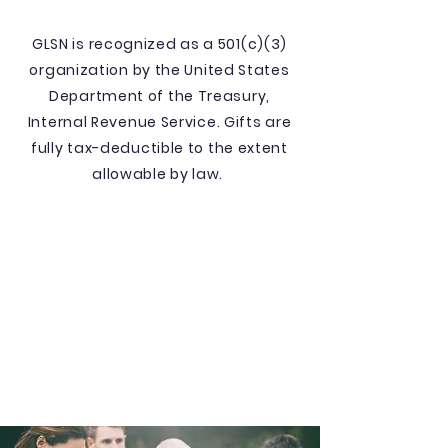
GLSN is recognized as a 501(c)(3)
organization by the United States
Department of the Treasury,
Internal Revenue Service. Gifts are
fully tax-deductible to the extent
allowable by law.