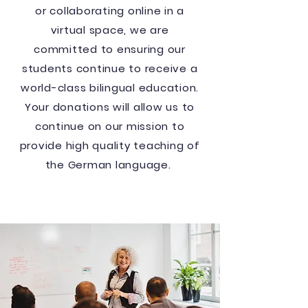
or collaborating online in a
virtual space, we are
committed to ensuring our
students continue to receive a
world-class bilingual education.
Your donations will allow us to
continue on our mission to
provide high quality teaching of
the German language.