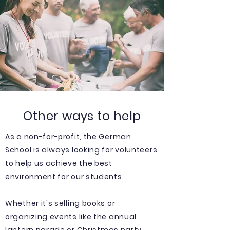
Other ways to help
As a non-for-profit, the German
School is always looking for volunteers
to help us achieve the best
environment for our students.
Whether it's selling books or
organizing events like the annual