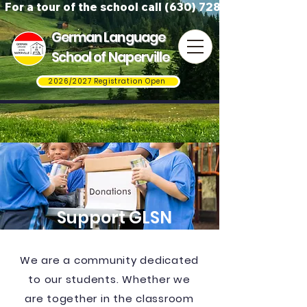
For a tour of the school call (630) 728-3823
German Language
School of Naperville
2026/2027 Registration Open
Support GLSN
We are a community dedicated
to our students. Whether we
are together in the classroom