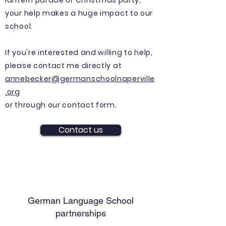
lantern parade or
Christmas
party,
your help makes a huge impact to our
school.
If you're interested and willing to help,
please contact me directly at
annebecker@germanschoolnaperville
.org
or through our contact form.
Contact us
German Language School
partnerships