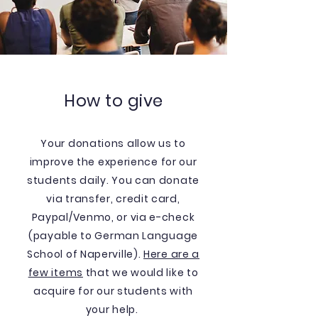
How to give
Your donations allow us to
improve the experience for our
students daily. You can donate
via transfer, credit card,
Paypal/Venmo, or via e-check
(payable to German Language
School of Naperville).
Here are a
few items
that we would like to
acquire for our students with
your help.