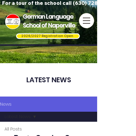
For a tour of the school call (630) 728-3823
German Language
School of Naperville
2026/2027 Registration Open
LATEST NEWS
News
Latest News
All Posts