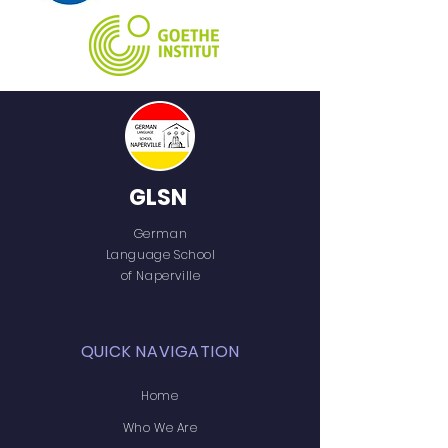
GLSN
German
Language School
of Naperville
QUICK NAVIGATION
Home
Who We Are