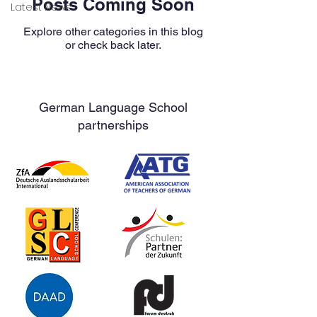
Posts Coming Soon
Latest News
Explore other categories in this blog
or check back later.
German Language School
partnerships