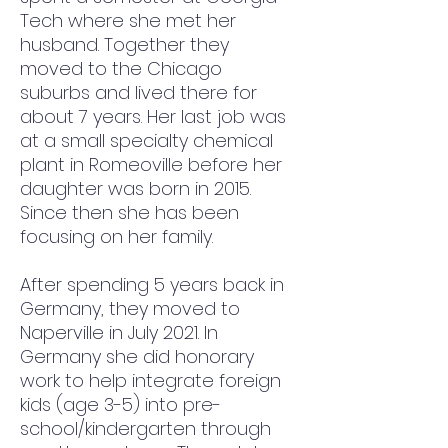
Tech where she met her 
husband. Together they 
moved to the Chicago 
suburbs and lived there for 
about 7 years. Her last job was 
at a small specialty chemical 
plant in Romeoville before her 
daughter was born in 2015. 
Since then she has been 
focusing on her family. 
After spending 5 years back in 
Germany, they moved to 
Naperville in July 2021. In 
Germany she did honorary 
work to help integrate foreign 
kids (age 3-5) into pre-
school/kindergarten through 