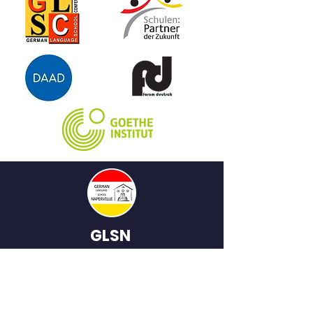
GLSN
German
Language School
of Naperville