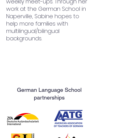
weekly meet-ups. Through her 
work at the German School in 
Naperville, Sabine hopes to 
help more families with 
multilingual/bilingual 
backgrounds.
German Language School
partnerships