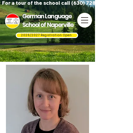
For a tour of the school call (630) 728-3823
German Language
School of Naperville
2026/2027 Registration Open