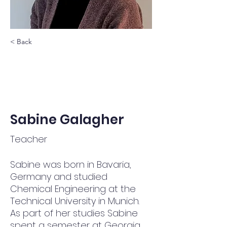
< Back
Sabine Galagher
Teacher
Sabine was born in Bavaria, 
Germany and studied 
Chemical Engineering at the 
Technical University in Munich. 
As part of her studies Sabine 
spent a semester at Georgia 