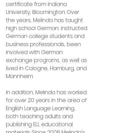
certificate from Indiana 
University, Bloomington. Over 
the years, Melinda has taught 
high school German, instructed 
German college students and 
business professionals, been 
involved with German 
exchange programs, as well as 
lived in Cologne, Hamburg, and 
Mannheim. 
In addition, Melinda has worked 
for over 20 years in the area of 
English Language Learning, 
both teaching adults and 
publishing ELL educational 
materials. Since 2008 Melinda's 