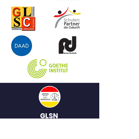
GLSN
German
Language School