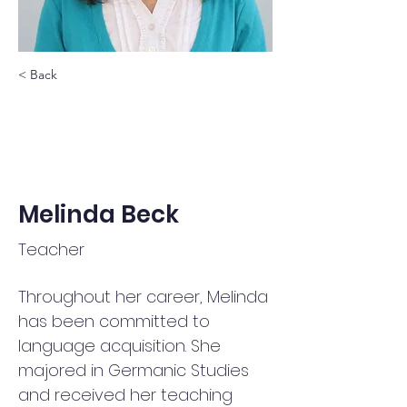
< Back
Melinda Beck
Teacher
Throughout her career, Melinda 
has been committed to 
language acquisition. She 
majored in Germanic Studies 
and received her teaching 