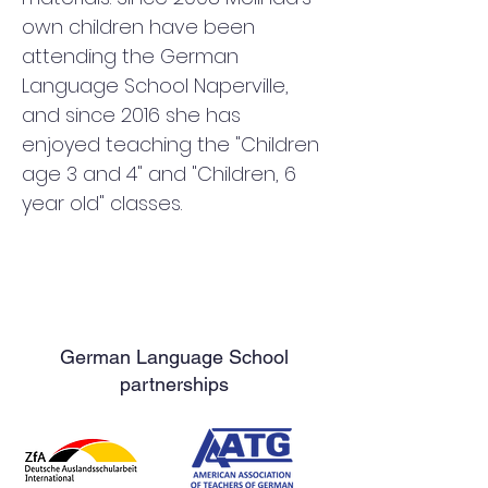
own children have been 
attending the German 
Language School Naperville, 
and since 2016 she has 
enjoyed teaching the "Children 
age 3 and 4" and "Children, 6 
year old" classes.
German Language School
partnerships