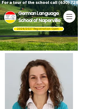
For a tour of the school call (630) 728-3823
German Language
School of Naperville
2026/2027 Registration Open