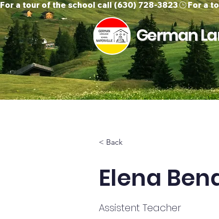
For a tour of the school call (630) 728-3823
German Lan
Home
About Us
O
< Back
Elena Ben
Assistent Teacher