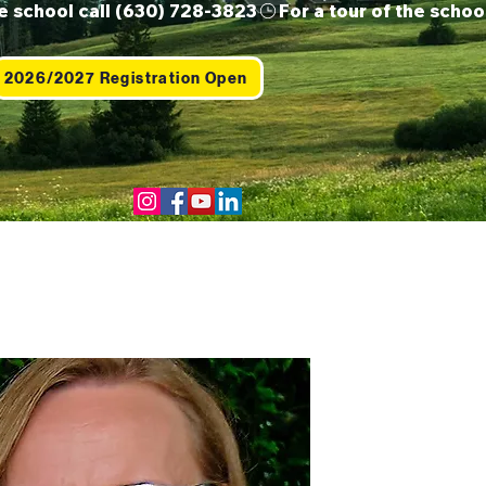
2026/2027 Registration Open
Us
Contact
Shop