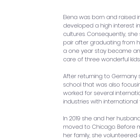
Elena was born and raised in
developed a high interest i
cultures. Consequently, she 
pair after graduating from h
a one year stay became an
care of three wonderful kids 
After returning to Germany
school that was also focusi
worked for several internati
industries with international
In 2019 she and her husband
moved to Chicago. Before m
her family, she volunteered