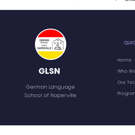
QUI
Home
GLSN
Who We
Our Te
German Language
Progra
School of Naperville