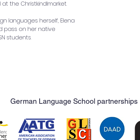
t the Christkindlmarket.
gn languages herself, Elena 
nd pass on her native 
SN students.
German Language School partnerships