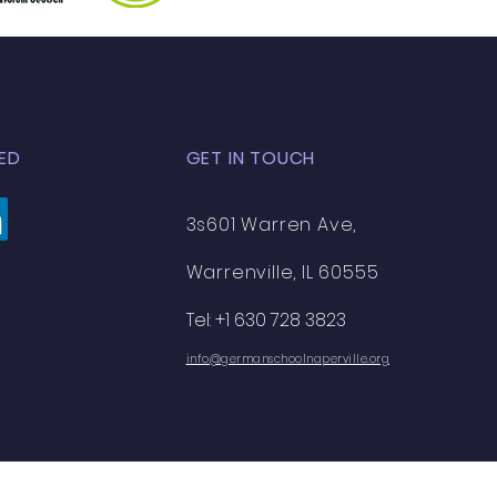
ED
GET IN TOUCH
3s601 Warren Ave,
Warrenville, IL 60555
Tel: +1 630 728 3823
info@germanschoolnaperville.org