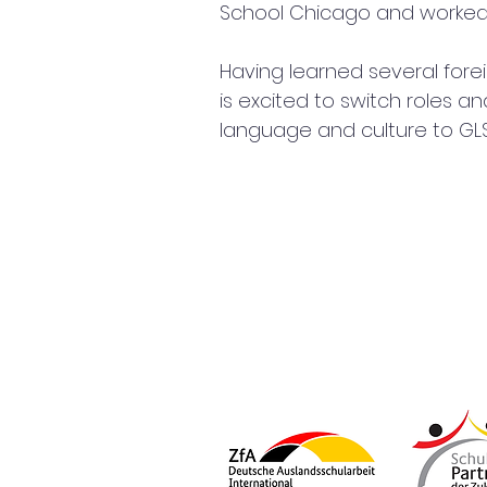
School Chicago and worked a
Having learned several forei
is excited to switch roles a
language and culture to GL