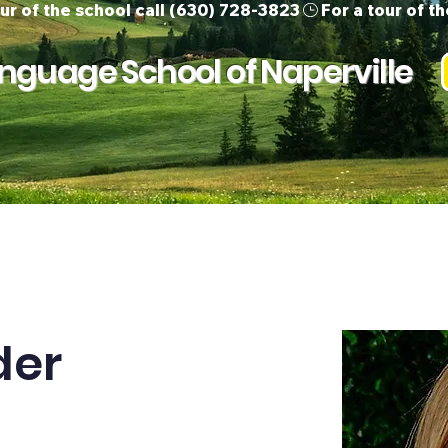
guage School of Naperville
ur Team
Children
Adults
Support 
der