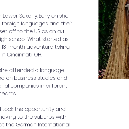
 Lower Saxony. Early on she 
n foreign languages and their 
set off to the US as an au 
igh school. What started as 
 18-month adventure taking 
in Cincinnati, OH.
 she attended a language 
ng on business studies and 
onal companies in different 
 teams. 
 took the opportunity and 
oving to the suburbs with 
 at the German International 