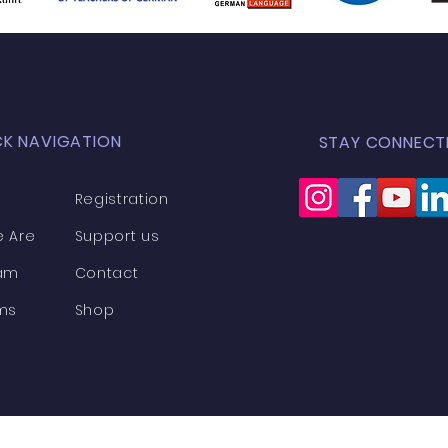
CK NAVIGATION
STAY CONNECT
Registration
 Are
Support us
am
Contact
ms
Shop