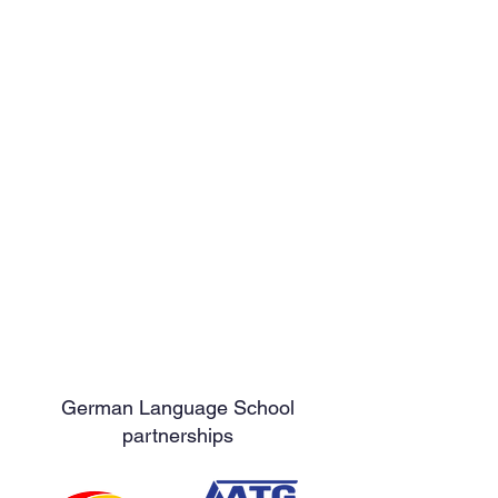
German Language School
partnerships