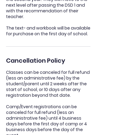
next level after passing the DSD 1 and
with the recommendation of their
teacher.
The text- and workbook will be available
for purchase on the first day of school.
Cancellation Policy
Classes can be canceled for full refund
(less an administrative fee) by the
student/parent until 2 weeks after the
start of school, or 10 days after any
registration beyond that date.
Camp/Event registrations can be
canceled for full refund (less an
administrative fee) until 4 business
days before the first day of camp or 4
business days before the day of the