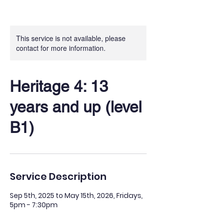
This service is not available, please
contact for more information.
Heritage 4: 13
years and up (level
B1)
Service Description
Sep 5th, 2025 to May 15th, 2026, Fridays,
5pm - 7:30pm