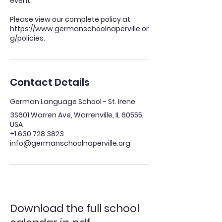
event.
Please view our complete policy at
https://www.germanschoolnaperville.or
Contact Details
German Language School - St. Irene
3S601 Warren Ave, Warrenville, IL 60555,
USA
+1 630 728 3823
info@germanschoolnaperville.org
Download the full school