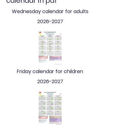
calendar in pdf
Wednesday calendar for adults
2026-2027
Friday calendar for children
2026-2027