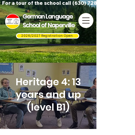
For a tour of the school call (630) 728-3823
German Language
School of Naperville
2026/2027 Registration Open
Heritage 4: 13
years and up
(level B1)