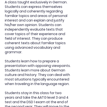
A class taught exclusively in German.
Students can express themselves
logically and coherently regarding
familiar topics and areas of personal
interest and can explain and justify
his/her own opinion. Students can
independently evaluate texts that
cover topics of their experience and
field of interest. They can produce
coherent texts about familiar topics
using advanced vocabulary and
grammar.
Students learn how to prepare a
presentation with opposing viewpoints.
Students learn more about German
culture and history. They can deal with
most situations typically encountered
when traveling in the language region.
Students stay in this class for two
years and take the AATG level 3 and 4
test and the DSD 1 exam at the end of
the second year. They will move to the