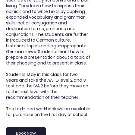
such as everyday school life and urban
living. They learn how to express their
opinion and to write texts by applying
expanded vocabulary and grammar
skills incl. all conjugation and
declination forms, pronouns and
conjunctions. The students are further
introduced to German culture,
historical topics and age-appropriate
German news. Students learn how to
prepare a presentation about a topic of
their choosing and to present in class.
Students stay in this class for two
years and take the AATG level 2 and 3
test and the IVA 2 before they move on
to the next level with the
recommendation of their teacher.
The text- and workbook will be available
for purchase on the first day of school.
Book Now