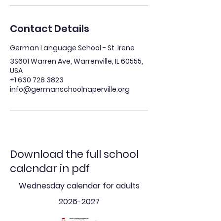
Contact Details
German Language School - St. Irene
3S601 Warren Ave, Warrenville, IL 60555,
USA
+1 630 728 3823
info@germanschoolnaperville.org
Download the full school
calendar in pdf
Wednesday calendar for adults
2026-2027