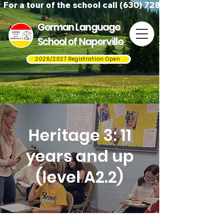
For a tour of the school call (630) 728-3823
German Language
School of Naperville
2026/2027 Registration Open
Heritage 3: 11
years and up
(level A2.2)