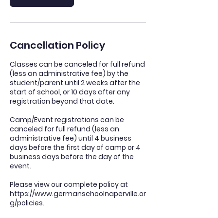
Cancellation Policy
Classes can be canceled for full refund
(less an administrative fee) by the
student/parent until 2 weeks after the
start of school, or 10 days after any
registration beyond that date.
Camp/Event registrations can be
canceled for full refund (less an
administrative fee) until 4 business
days before the first day of camp or 4
business days before the day of the
event.
Please view our complete policy at
https://www.germanschoolnaperville.or