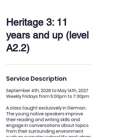
Heritage 3: 11
years and up (level
A2.2)
Service Description
September 4th, 2026 to May 14th, 2027
Weekly Fridays from 5:00pm to 7:30pm
A class taught exclusively in German.
The young native speakers improve
their reading and writing skills and
engage in conversations about topics
from their surrounding environment