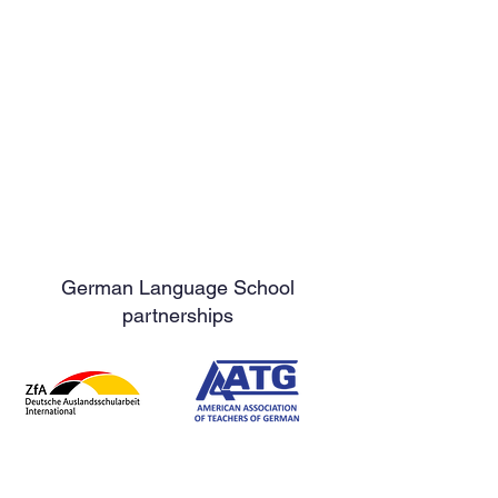
German Language School
partnerships