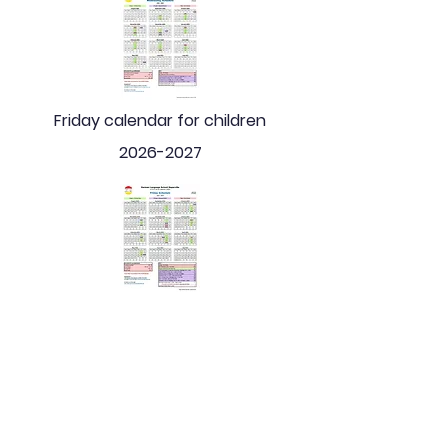
Friday calendar for children
2026-2027