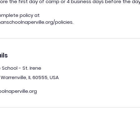
ore the first day of camp or 4 business days before the day
omplete policy at
ils
chool - St. Irene
Warrenville, IL 60555, USA
lnaperville.org