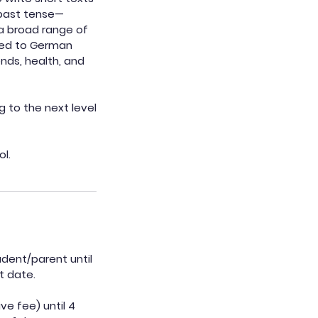
 past tense—
a broad range of
uced to German
ends, health, and
g to the next level
ol.
udent/parent until
t date.
ve fee) until 4