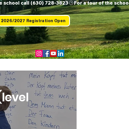
2026/2027 Registration Open
Us
Contact
Shop
level