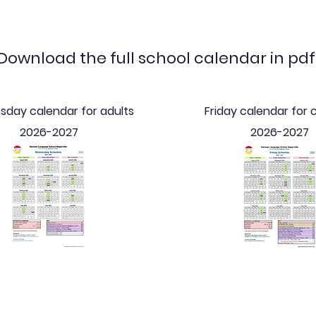
Download the full school calendar in pdf
day calendar for adults
Friday calendar for 
2026-2027
2026-2027