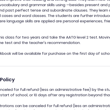
 vocabulary and grammar skills using —besides present and
nd past perfect tense and subordinate clauses. They learn 
all cases and word classes. The students are further introd
ere language skills are applied are personal experiences, fri
his class for two years and take the AATG level 2 test. Movin
the test and the teacher's recommendation.
book will be available for purchase on the first day of scho
Policy
celed for full refund (less an administrative fee) by the st
start of school, or 10 days after any registration beyond tha
ations can be canceled for full refund (less an administrati