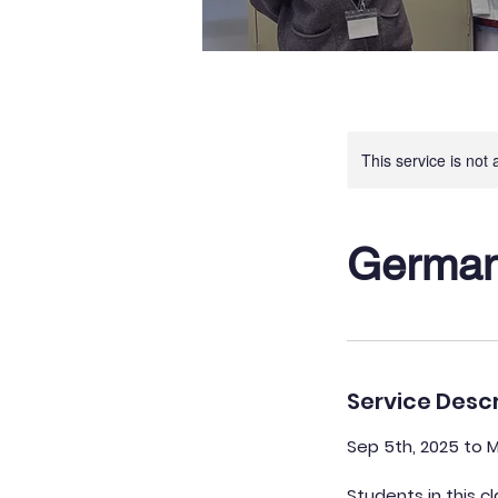
This service is not 
German 
Service Descr
Sep 5th, 2025 to 
Students in this c