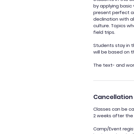
by applying basic
present perfect a
declination with 
culture. Topics wh
field trips.
Students stay in t
will be based on 
The text- and work
Cancellation 
Classes can be can
2 weeks after the 
Camp/Event registr