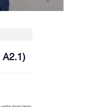
 A2.1)
o write short texts