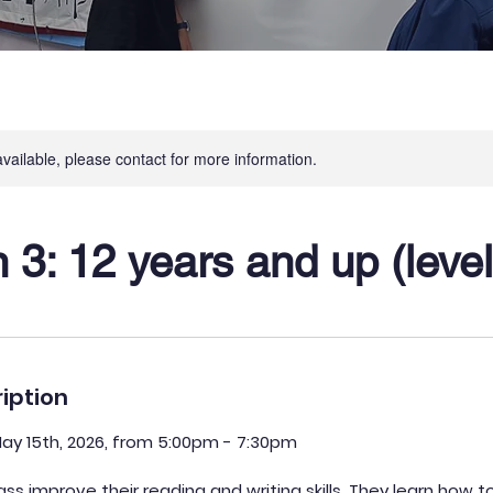
available, please contact for more information.
3: 12 years and up (level
iption
May 15th, 2026, from 5:00pm - 7:30pm
lass improve their reading and writing skills. They learn how t