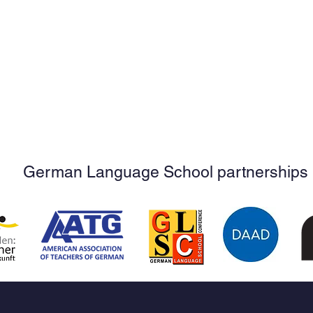
German Language School partnerships