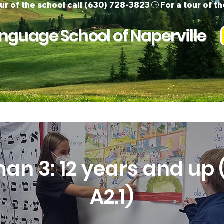
guage School of Naperville
ur Team
Children
Adults
Support 
an 3: 12 years and up (
A2.1)