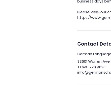
business days bef
Please view our c
Contact Deta
German Language S
3S601 Warren Ave, 
+1 630 728 3823
info@germanschoo