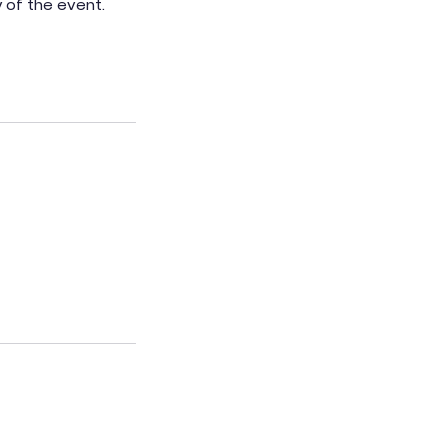
 of the event.