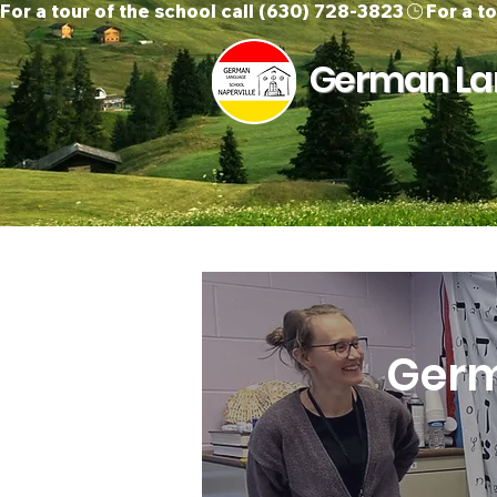
For a tour of the school call (630) 728-3823
German Lan
Home
About Us
O
Germ