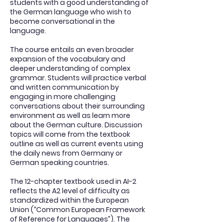
students with a good understanding of
the German language who wish to
become conversational in the
language.
The course entails an even broader
expansion of the vocabulary and
deeper understanding of complex
grammar. Students will practice verbal
and written communication by
engaging in more challenging
conversations about their surrounding
environment as well as learn more
about the German culture. Discussion
topics will come from the textbook
outline as well as current events using
the daily news from Germany or
German speaking countries.
The 12-chapter textbook used in AI-2
reflects the A2 level of difficulty as
standardized within the European
Union (“Common European Framework
of Reference for Languages”). The