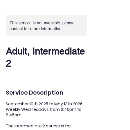
This service is not available, please
contact for more information.
Adult, Intermediate
2
Service Description
​September 10th 2025 to May 13th 2026,
Weekly Wednesdays from 6:45pm to
8:45pm
The Intermediate 2 course is for