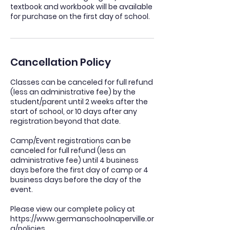
textbook and workbook will be available
for purchase on the first day of school.
Cancellation Policy
Classes can be canceled for full refund
(less an administrative fee) by the
student/parent until 2 weeks after the
start of school, or 10 days after any
registration beyond that date.
Camp/Event registrations can be
canceled for full refund (less an
administrative fee) until 4 business
days before the first day of camp or 4
business days before the day of the
event.
Please view our complete policy at
https://www.germanschoolnaperville.or