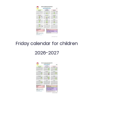
Friday calendar for children
2026-2027