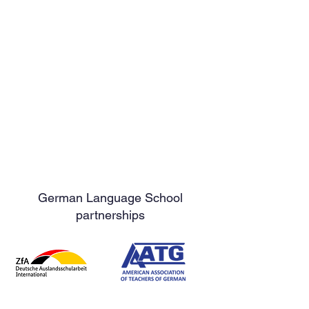
German Language School
partnerships