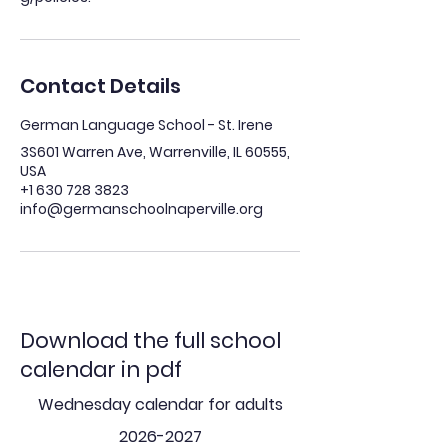
Contact Details
German Language School - St. Irene
3S601 Warren Ave, Warrenville, IL 60555,
USA
+1 630 728 3823
info@germanschoolnaperville.org
Download the full school
calendar in pdf
Wednesday calendar for adults
2026-2027