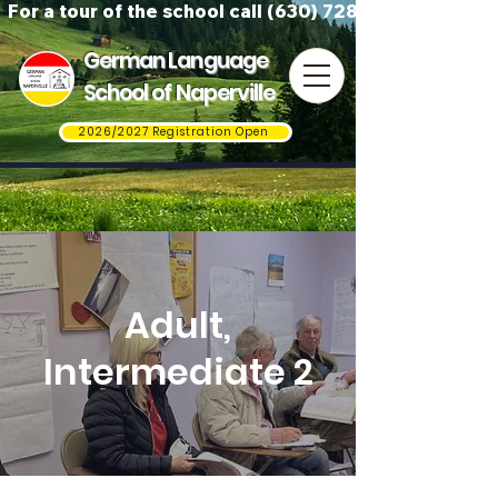
For a tour of the school call (630) 728-3823
German Language
School of Naperville
2026/2027 Registration Open
Adult,
Intermediate 2