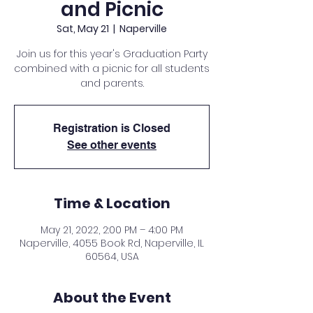
and Picnic
Sat, May 21
  |  
Naperville
Join us for this year's Graduation Party
combined with a picnic for all students
and parents.
Registration is Closed
See other events
Time & Location
May 21, 2022, 2:00 PM – 4:00 PM
Naperville, 4055 Book Rd, Naperville, IL
60564, USA
About the Event