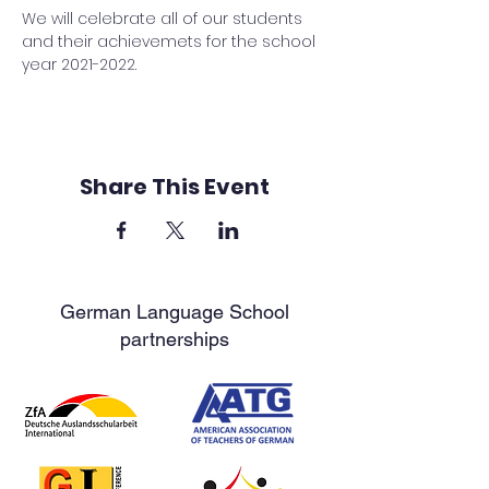
We will celebrate all of our students 
and their achievemets for the school 
year 2021-2022.
Share This Event
German Language School
partnerships