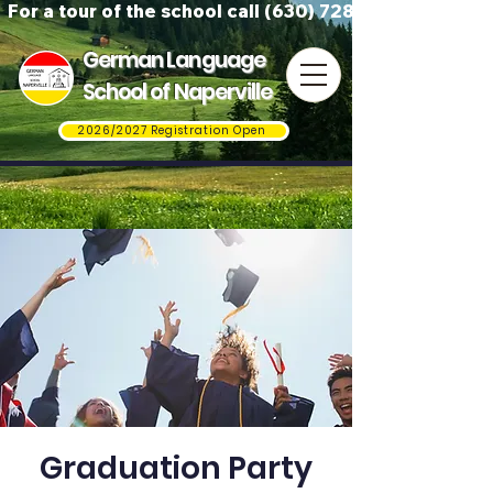
For a tour of the school call (630) 728-3823
German Language
School of Naperville
2026/2027 Registration Open
Graduation Party