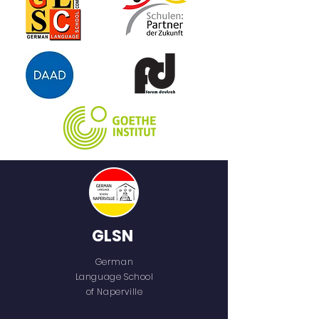
GLSN
German
Language School
of Naperville