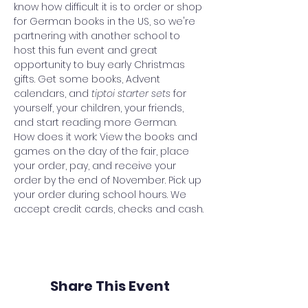
know how difficult it is to order or shop 
for German books in the US, so we're 
partnering with another school to 
host this fun event and great 
opportunity to buy early Christmas 
gifts. Get some books, Advent 
calendars, and 
tiptoi starter sets 
for 
yourself, your children, your friends, 
and start reading more German.
How does it work: View the books and 
games on the day of the fair, place 
your order, pay, and receive your 
order by the end of November. Pick up 
your order during school hours. We 
accept credit cards, checks and cash.
Share This Event