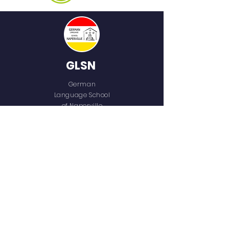
GLSN
German
Language School
of Naperville
QUICK NAVIGATION
Home
Who We Are
Our Team
Programs