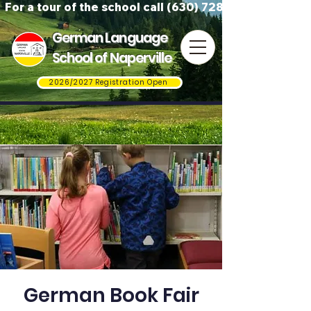
For a tour of the school call (630) 728-3823
German Language
School of Naperville
2026/2027 Registration Open
German Book Fair