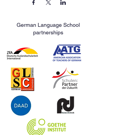
German Language School
partnerships