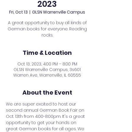
2023
Fri, Oct 13
  |  
GLSN Warrenville Campus
A great opportunity to buy all kinds of
German books for everyone. Reading
rocks.
Time & Location
Oct 13, 2023, 4:00 PM – 8:00 PM
GLSN Warrenville Campus, 3s601
Warren Ave, Warrenville, IL 60555
About the Event
We are super excited to host our 
second annual German Book Fair on 
Oct. 13th from 4:00-8:00pm. It's a great 
opportunity to get your hands on 
great German books for all ages. We 