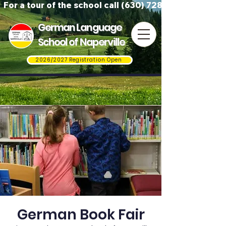
For a tour of the school call (630) 728-3823
German Language
School of Naperville
2026/2027 Registration Open
German Book Fair