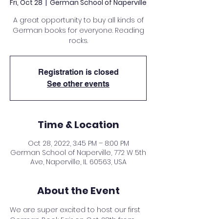
Fri, Oct 28
  |  
German School of Naperville
A great opportunity to buy all kinds of
German books for everyone. Reading
rocks.
Registration is closed
See other events
Time & Location
Oct 28, 2022, 3:45 PM – 8:00 PM
German School of Naperville, 772 W 5th
Ave, Naperville, IL 60563, USA
About the Event
We are super excited to host our first 