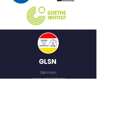
GLSN
German
Language School
of Naperville
QUICK NAVIGATION
Home
Who We Are