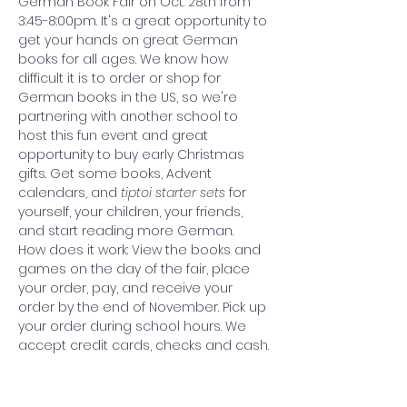
German Book Fair on Oct. 28th from 
3:45-8:00pm. It's a great opportunity to 
get your hands on great German 
books for all ages. We know how 
difficult it is to order or shop for 
German books in the US, so we're 
partnering with another school to 
host this fun event and great 
opportunity to buy early Christmas 
gifts. Get some books, Advent 
calendars, and 
tiptoi starter sets 
for 
yourself, your children, your friends, 
and start reading more German.
How does it work: View the books and 
games on the day of the fair, place 
your order, pay, and receive your 
order by the end of November. Pick up 
your order during school hours. We 
accept credit cards, checks and cash.