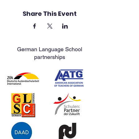
Share This Event
German Language School
partnerships