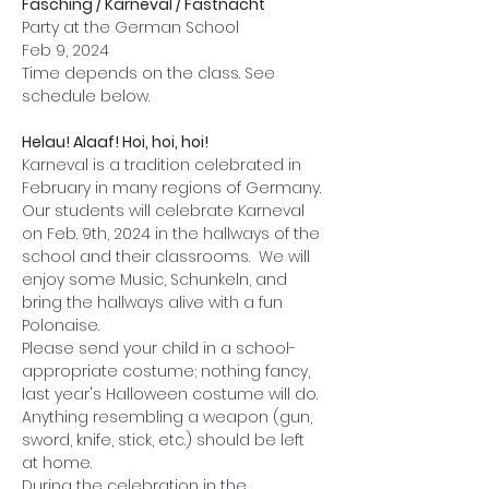
Fasching / Karneval / Fastnacht
Party at the German School 
Feb 9, 2024
Time depends on the class. See 
schedule below.
Helau! Alaaf! Hoi, hoi, hoi!
Karneval is a tradition celebrated in 
February in many regions of Germany. 
Our students will celebrate Karneval 
on Feb. 9th, 2024 in the hallways of the 
school and their classrooms.  We will 
enjoy some Music, Schunkeln, and 
bring the hallways alive with a fun 
Polonaise. 
Please send your child in a school-
appropriate costume; nothing fancy, 
last year's Halloween costume will do. 
Anything resembling a weapon (gun, 
sword, knife, stick, etc.) should be left 
at home. 
During the celebration in the 