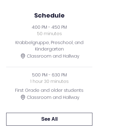
Schedule
4:00 PM - 4:50 PM
50 minutes
Krabbelgruppe, Preschool, and
Kindergarten
Classroom and Hallway
5:00 PM - 6:30 PM
1 hour 30 minutes
First Grade and older students
Classroom and Hallway
See All