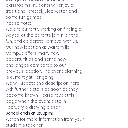
classrooms, students will enjoy a 
traditional pretzel, juice, water, and 
some fun games! 
Please note:
We are currently working on finding a 
way to let the parents join in on the 
fun, and celebrate Karneval with us. 
Our new location at Warrenville 
Campus offers many new 
opportunities and some new 
challenges compared to our 
previous location. The event planning 
is currently still ongoing. 
We will update this description here 
with further details as soon as they 
become known. Please revisit this 
page when the event date in 
February is drawing closer! 
School ends at 6:30pm!
Watch for more information from your 
student's teacher.