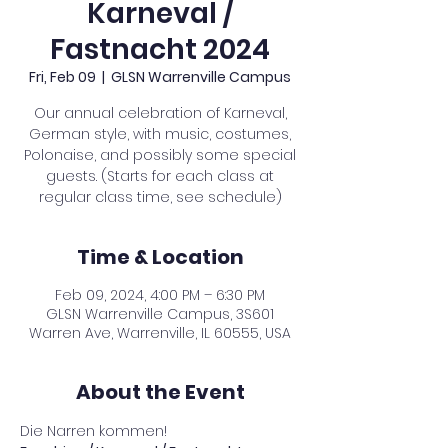
Karneval /
Fastnacht 2024
Fri, Feb 09
  |  
GLSN Warrenville Campus
Our annual celebration of Karneval,
German style, with music, costumes,
Polonaise, and possibly some special
guests. (Starts for each class at
regular class time, see schedule)
Time & Location
Feb 09, 2024, 4:00 PM – 6:30 PM
GLSN Warrenville Campus, 3S601
Warren Ave, Warrenville, IL 60555, USA
About the Event
Die Narren kommen!