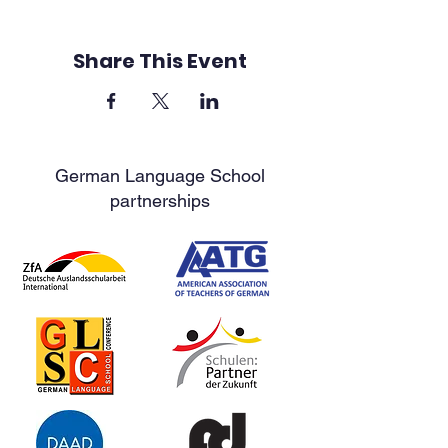
Share This Event
German Language School
partnerships