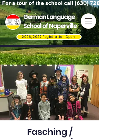
For a tour of the school call (630) 728-3823
German Language
School of Naperville
2026/2027 Registration Open
Fasching /