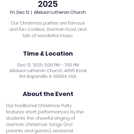
2025
Fri, Dec 12
  |  
Alleluia! Lutheran Church
Our Christmas parties are famous
and fun. Cookies, German food, and
lots of wonderful music.
Time & Location
Dec 12, 2025, 5:00 PM – 7:00 PM
Alleluia! Lutheran Church, 4055 Book
Rd, Naperville, IL 60564, USA
About the Event
Our traditional Christmas Party 
features short performances by the 
students, the cheerful singing of 
German Christmas Songs (incl. 
parents and guests), seasonal 