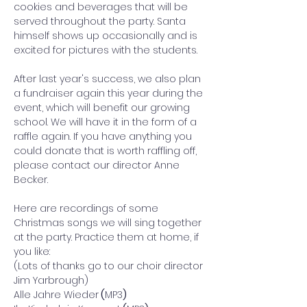
cookies and beverages that will be 
served throughout the party. Santa 
himself shows up occasionally and is 
excited for pictures with the students. 
After last year's success, we also plan 
a fundraiser again this year during the 
event, which will benefit our growing 
school. We will have it in the form of a 
raffle again. If you have anything you 
could donate that is worth raffling off, 
please contact our director Anne 
Becker. 
Here are recordings of some 
Christmas songs we will sing together 
at the party. Practice them at home, if 
you like: 
(Lots of thanks go to our choir director 
Jim Yarbrough)
Alle Jahre Wieder
 (
MP3
)