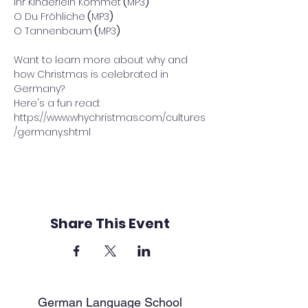
Ihr Kinderlein Kommet
 (
MP3
)
O Du Fröhliche
 (
MP3
)
O Tannenbaum
 (
MP3
)
Want to learn more about why and 
how Christmas is celebrated in 
Germany? 
Here's a fun read: 
https://www.whychristmas.com/cultures
/germany.shtml
Share This Event
German Language School