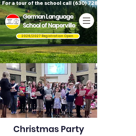
For a tour of the school call (630) 728-3823
German Language
School of Naperville
2026/2027 Registration Open
Christmas Party