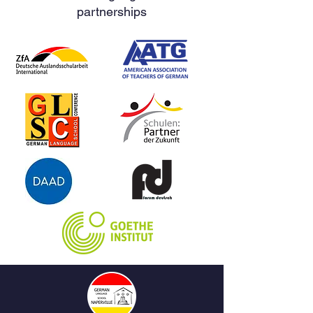
partnerships